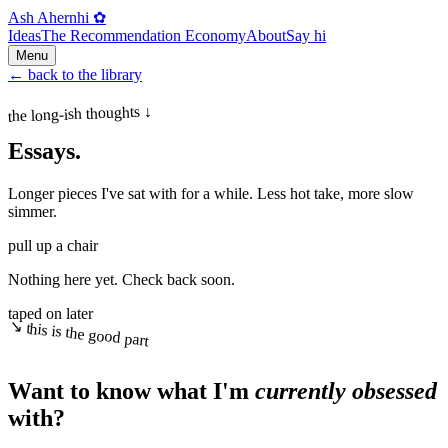
Ash Ahern
hi ✿
Ideas
The Recommendation Economy
About
Say hi
Menu
←
back to the library
the long-ish thoughts ↓
Essays.
Longer pieces I've sat with for a while. Less hot take, more slow
simmer.
pull up a chair
Nothing here yet. Check back soon.
taped on later
↘ this is the good part
Want to know what I'm
currently obsessed
with?