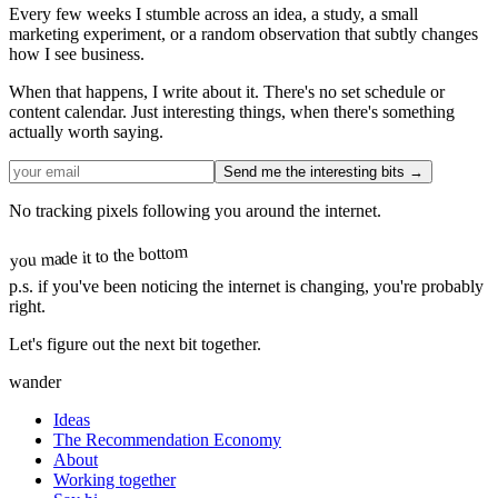
Every few weeks I stumble across an idea, a study, a small
marketing experiment, or a random observation that subtly changes
how I see business.
When that happens, I write about it. There's no set schedule or
content calendar. Just interesting things, when there's something
actually worth saying.
Send me the interesting bits →
No tracking pixels following you around the internet.
you made it to the bottom
p.s.
if you've been noticing the internet is changing, you're probably
right.
Let's figure out the next bit together.
wander
Ideas
The Recommendation Economy
About
Working together