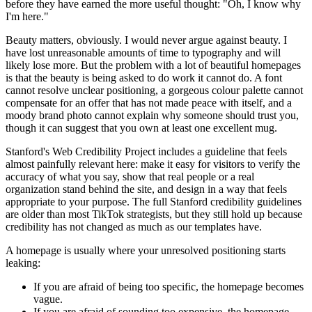
before they have earned the more useful thought: "Oh, I know why
I'm here."
Beauty matters, obviously. I would never argue against beauty. I
have lost unreasonable amounts of time to typography and will
likely lose more. But the problem with a lot of beautiful homepages
is that the beauty is being asked to do work it cannot do. A font
cannot resolve unclear positioning, a gorgeous colour palette cannot
compensate for an offer that has not made peace with itself, and a
moody brand photo cannot explain why someone should trust you,
though it can suggest that you own at least one excellent mug.
Stanford's Web Credibility Project includes a guideline that feels
almost painfully relevant here: make it easy for visitors to verify the
accuracy of what you say, show that real people or a real
organization stand behind the site, and design in a way that feels
appropriate to your purpose. The full Stanford credibility guidelines
are older than most TikTok strategists, but they still hold up because
credibility has not changed as much as our templates have.
A homepage is usually where your unresolved positioning starts
leaking:
If you are afraid of being too specific, the homepage becomes
vague.
If you are afraid of sounding too expensive, the homepage