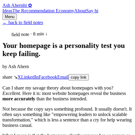
Ash Ahern
hi ✿
Ideas
The Recommendation Economy
About
Say hi
Menu
←
back to field notes
field note · 8 min ↓
Your homepage is a personality test you
keep failing.
by
Ash Ahern
share ↘
X
LinkedIn
Facebook
Email
copy link
Can I share my savage theory about homepages with you?
Excellent.
Here it is: most website homepages reveal the business
more accurately
than the business intended.
Not because the copy says something profound. It usually doesn't. It
often says something like "empowering leaders to unlock scalable
transformation," which is less a sentence than a cry for help wearing
business casual.