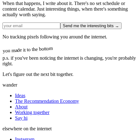
When that happens, I write about it. There's no set schedule or
content calendar. Just interesting things, when there's something
actually worth saying.
Send me the interesting bits →
No tracking pixels following you around the internet.
you made it to the bottom
p.s.
if you've been noticing the internet is changing, you're probably
right.
Let's figure out the next bit together.
wander
Ideas
The Recommendation Economy
About
Working together
Say hi
elsewhere on the internet
Instagram