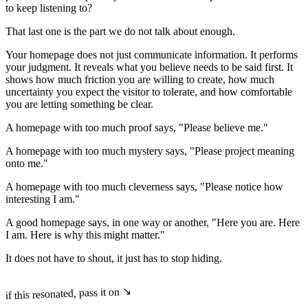
to keep listening to?
That last one is the part we do not talk about enough.
Your homepage does not just communicate information. It performs
your judgment. It reveals what you believe needs to be said first. It
shows how much friction you are willing to create, how much
uncertainty you expect the visitor to tolerate, and how comfortable
you are letting something be clear.
A homepage with too much proof says, "Please believe me."
A homepage with too much mystery says, "Please project meaning
onto me."
A homepage with too much cleverness says, "Please notice how
interesting I am."
A good homepage says, in one way or another, "Here you are. Here
I am. Here is why this might matter."
It does not have to shout, it just has to stop hiding.
if this resonated, pass it on ↘