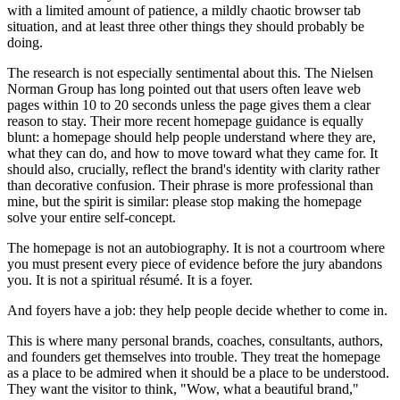
with a limited amount of patience, a mildly chaotic browser tab
situation, and at least three other things they should probably be
doing.
The research is not especially sentimental about this. The Nielsen
Norman Group has long pointed out that users often leave web
pages within 10 to 20 seconds unless the page gives them a clear
reason to stay. Their more recent homepage guidance is equally
blunt: a homepage should help people understand where they are,
what they can do, and how to move toward what they came for. It
should also, crucially, reflect the brand's identity with clarity rather
than decorative confusion. Their phrase is more professional than
mine, but the spirit is similar: please stop making the homepage
solve your entire self-concept.
The homepage is not an autobiography. It is not a courtroom where
you must present every piece of evidence before the jury abandons
you. It is not a spiritual résumé. It is a foyer.
And foyers have a job: they help people decide whether to come in.
This is where many personal brands, coaches, consultants, authors,
and founders get themselves into trouble. They treat the homepage
as a place to be admired when it should be a place to be understood.
They want the visitor to think, "Wow, what a beautiful brand,"