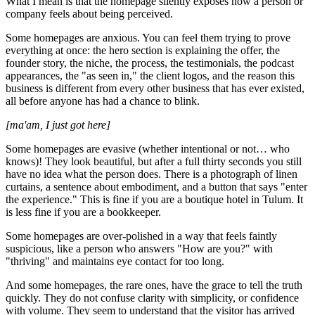
What I mean is that the homepage silently exposes how a person or
company feels about being perceived.
Some homepages are anxious. You can feel them trying to prove
everything at once: the hero section is explaining the offer, the
founder story, the niche, the process, the testimonials, the podcast
appearances, the "as seen in," the client logos, and the reason this
business is different from every other business that has ever existed,
all before anyone has had a chance to blink.
[ma'am, I just got here]
Some homepages are evasive (whether intentional or not… who
knows)! They look beautiful, but after a full thirty seconds you still
have no idea what the person does. There is a photograph of linen
curtains, a sentence about embodiment, and a button that says "enter
the experience." This is fine if you are a boutique hotel in Tulum. It
is less fine if you are a bookkeeper.
Some homepages are over-polished in a way that feels faintly
suspicious, like a person who answers "How are you?" with
"thriving" and maintains eye contact for too long.
And some homepages, the rare ones, have the grace to tell the truth
quickly. They do not confuse clarity with simplicity, or confidence
with volume. They seem to understand that the visitor has arrived