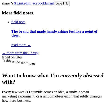
share ↘
X
LinkedIn
Facebook
Email
copy link
More field notes.
field note
The brand that made handwashing feel like a point of
view.
read more
→
← more from the library
taped on later
↘ this is the good part
Want to know what I'm
currently obsessed
with?
Every few weeks I stumble across an idea, a study, a small
marketing experiment, or a random observation that subtly changes
how I see business.