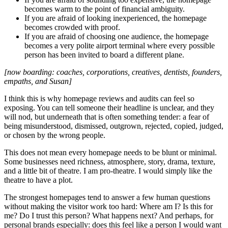
becomes warm to the point of financial ambiguity.
If you are afraid of looking inexperienced, the homepage
becomes crowded with proof.
If you are afraid of choosing one audience, the homepage
becomes a very polite airport terminal where every possible
person has been invited to board a different plane.
[now boarding: coaches, corporations, creatives, dentists, founders,
empaths, and Susan]
I think this is why homepage reviews and audits can feel so
exposing. You can tell someone their headline is unclear, and they
will nod, but underneath that is often something tender: a fear of
being misunderstood, dismissed, outgrown, rejected, copied, judged,
or chosen by the wrong people.
This does not mean every homepage needs to be blunt or minimal.
Some businesses need richness, atmosphere, story, drama, texture,
and a little bit of theatre. I am pro-theatre. I would simply like the
theatre to have a plot.
The strongest homepages tend to answer a few human questions
without making the visitor work too hard: Where am I? Is this for
me? Do I trust this person? What happens next? And perhaps, for
personal brands especially: does this feel like a person I would want