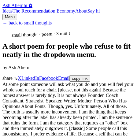
Ash Ahern
hi ✿
Ideas
The Recommendation Economy
About
Say hi
Menu
←
back to small thoughts
↓
3 min
·
small thought · poem
A short poem for people who refuse to fit
neatly in the dropdown menu.
by
Ash Ahern
share ↘
X
LinkedIn
Facebook
Email
copy link
At some point someone will ask what you do and you will feel your
whole soul reach for a chair. [please, not this again] Because the
honest answer is rarely tidy. It is not always Founder. Coach.
Consultant. Strategist. Speaker. Writer. Mother. Person Who Has
Opinions About Fonts. Though, yes. Unfortunately. All of those.
The truth is usually more inconvenient. I am the thing that keeps
becoming after the label has already been printed. I am the sentence
that ruins the form. I am the category that requires an “other” box
and then immediately outgrows it. [classic] Some people call this
inconsistency. I prefer evidence of life. Because a self that can be