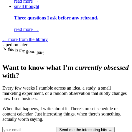
read more
→
small thought
Three questions I ask before any rebrand.
read more
→
← more from the library
taped on later
↘ this is the good part
Want to know what I'm
currently obsessed
with?
Every few weeks I stumble across an idea, a study, a small
marketing experiment, or a random observation that subtly changes
how I see business.
When that happens, I write about it. There's no set schedule or
content calendar. Just interesting things, when there's something
actually worth saying.
Send me the interesting bits →