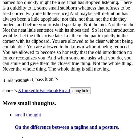
named too quickly might be a self that has stopped listening. There
is a quiddity to it, some small stubborn whatness that refuses to be
filed correctly. [rude little essence] And maybe self-definition has
always been a little apophatic: not this, not that, not the title they
understood before you finished speaking. Not the bio. Not the niche.
Not the neat little sentence with its shoes tied. So let the introduction
wobble. Let the title arrive late. Let the niche panic quietly in the
corner with its clipboard. You are allowed to be clear without being
containable. You are allowed to be known without being reduced.
You are allowed to become so honestly that the old introduction no
longer recognizes you. And when someone asks what you do, you
can smile and give them the closest true thing. Not the whole thing.
Never the whole thing. The whole thing is still moving.
if this resonated, pass it on ↘
share ↘
X
LinkedIn
Facebook
Email
copy link
More small thoughts.
small thought
On the difference between a tagline and a posture.