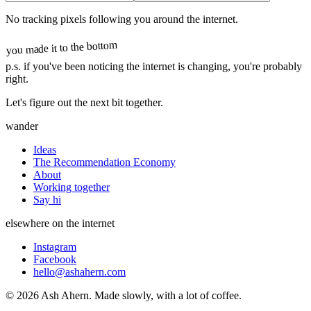
No tracking pixels following you around the internet.
you made it to the bottom
p.s.
if you've been noticing the internet is changing, you're probably
right.
Let's figure out the next bit together.
wander
Ideas
The Recommendation Economy
About
Working together
Say hi
elsewhere on the internet
Instagram
Facebook
hello@ashahern.com
©
2026
Ash Ahern. Made slowly, with a lot of coffee.